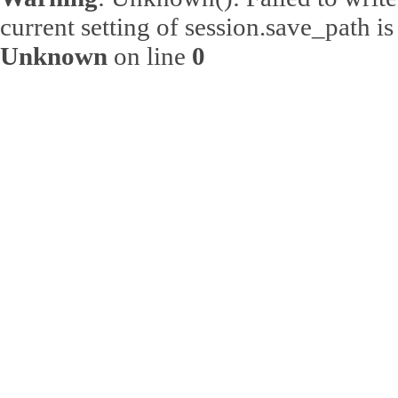
current setting of session.save_path 
Unknown
on line
0